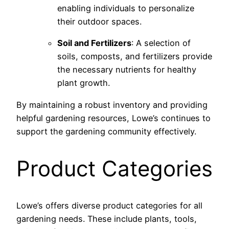
enabling individuals to personalize
their outdoor spaces.
Soil and Fertilizers
: A selection of
soils, composts, and fertilizers provide
the necessary nutrients for healthy
plant growth.
By maintaining a robust inventory and providing
helpful gardening resources, Lowe’s continues to
support the gardening community effectively.
Product Categories
Lowe’s offers diverse product categories for all
gardening needs. These include plants, tools,