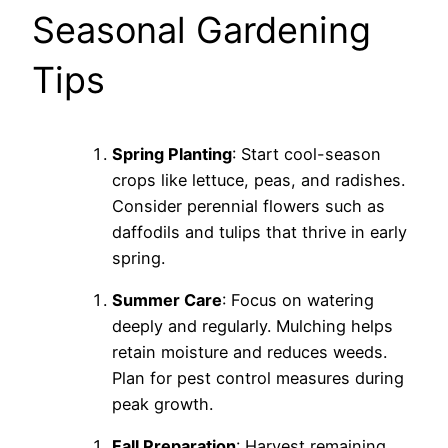
Seasonal Gardening
Tips
Spring Planting
: Start cool-season
crops like lettuce, peas, and radishes.
Consider perennial flowers such as
daffodils and tulips that thrive in early
spring.
Summer Care
: Focus on watering
deeply and regularly. Mulching helps
retain moisture and reduces weeds.
Plan for pest control measures during
peak growth.
Fall Preparation
: Harvest remaining