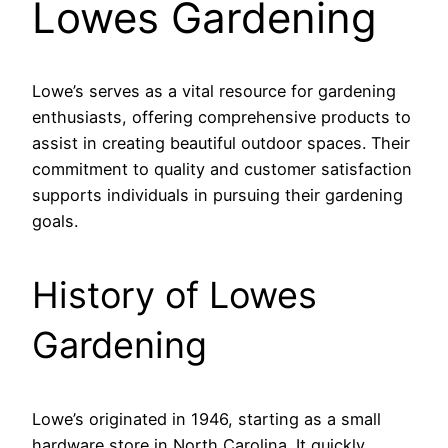
Lowes Gardening
Lowe’s serves as a vital resource for gardening
enthusiasts, offering comprehensive products to
assist in creating beautiful outdoor spaces. Their
commitment to quality and customer satisfaction
supports individuals in pursuing their gardening
goals.
History of Lowes
Gardening
Lowe’s originated in 1946, starting as a small
hardware store in North Carolina. It quickly