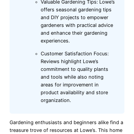
Valuable Gardening Tips: Lowe’s
offers seasonal gardening tips
and DIY projects to empower
gardeners with practical advice
and enhance their gardening
experiences.
Customer Satisfaction Focus:
Reviews highlight Lowe’s
commitment to quality plants
and tools while also noting
areas for improvement in
product availability and store
organization.
Gardening enthusiasts and beginners alike find a
treasure trove of resources at Lowe’s. This home