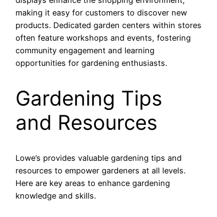
displays enhance the shopping environment,
making it easy for customers to discover new
products. Dedicated garden centers within stores
often feature workshops and events, fostering
community engagement and learning
opportunities for gardening enthusiasts.
Gardening Tips
and Resources
Lowe’s provides valuable gardening tips and
resources to empower gardeners at all levels.
Here are key areas to enhance gardening
knowledge and skills.