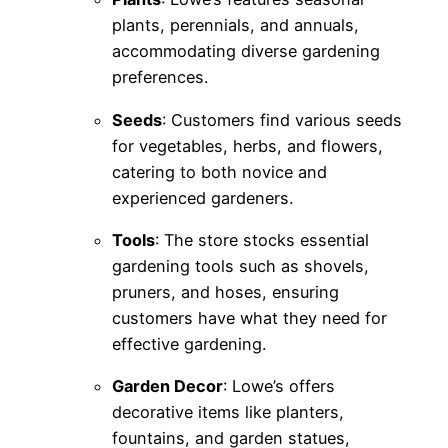
plants, perennials, and annuals,
accommodating diverse gardening
preferences.
Seeds
: Customers find various seeds
for vegetables, herbs, and flowers,
catering to both novice and
experienced gardeners.
Tools
: The store stocks essential
gardening tools such as shovels,
pruners, and hoses, ensuring
customers have what they need for
effective gardening.
Garden Decor
: Lowe’s offers
decorative items like planters,
fountains, and garden statues,