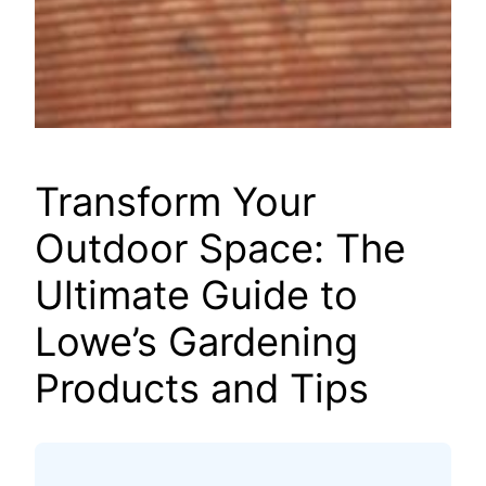
Transform Your
Outdoor Space: The
Ultimate Guide to
Lowe’s Gardening
Products and Tips