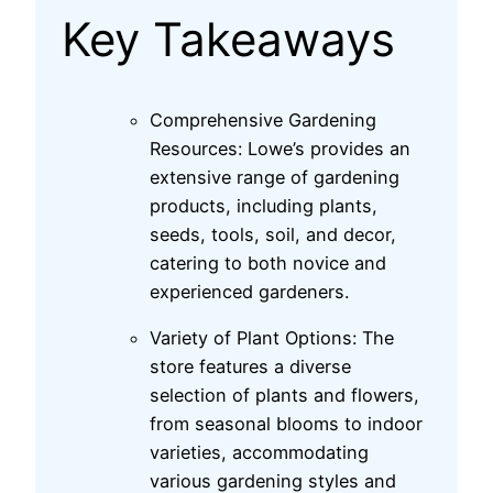
Key Takeaways
Comprehensive Gardening
Resources: Lowe’s provides an
extensive range of gardening
products, including plants,
seeds, tools, soil, and decor,
catering to both novice and
experienced gardeners.
Variety of Plant Options: The
store features a diverse
selection of plants and flowers,
from seasonal blooms to indoor
varieties, accommodating
various gardening styles and