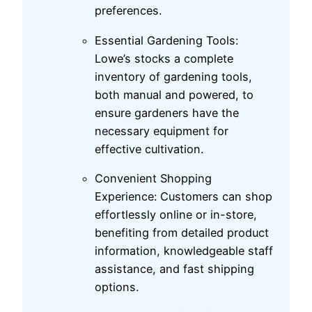
preferences.
Essential Gardening Tools:
Lowe’s stocks a complete
inventory of gardening tools,
both manual and powered, to
ensure gardeners have the
necessary equipment for
effective cultivation.
Convenient Shopping
Experience: Customers can shop
effortlessly online or in-store,
benefiting from detailed product
information, knowledgeable staff
assistance, and fast shipping
options.