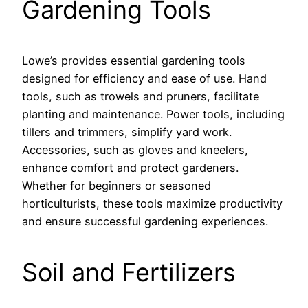
Gardening Tools
Lowe’s provides essential gardening tools
designed for efficiency and ease of use. Hand
tools, such as trowels and pruners, facilitate
planting and maintenance. Power tools, including
tillers and trimmers, simplify yard work.
Accessories, such as gloves and kneelers,
enhance comfort and protect gardeners.
Whether for beginners or seasoned
horticulturists, these tools maximize productivity
and ensure successful gardening experiences.
Soil and Fertilizers