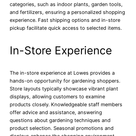
categories, such as indoor plants, garden tools,
and fertilizers, ensuring a personalized shopping
experience. Fast shipping options and in-store
pickup facilitate quick access to selected items.
In-Store Experience
The in-store experience at Lowes provides a
hands-on opportunity for gardening shoppers.
Store layouts typically showcase vibrant plant
displays, allowing customers to examine
products closely. Knowledgeable staff members
offer advice and assistance, answering
questions about gardening techniques and
product selection. Seasonal promotions and