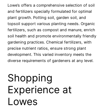
Lowe’s offers a comprehensive selection of soil
and fertilizers specially formulated for optimal
plant growth. Potting soil, garden soil, and
topsoil support various planting needs. Organic
fertilizers, such as compost and manure, enrich
soil health and promote environmentally friendly
gardening practices. Chemical fertilizers, with
precise nutrient ratios, ensure strong plant
development. This varied inventory meets the
diverse requirements of gardeners at any level.
Shopping
Experience at
Lowes