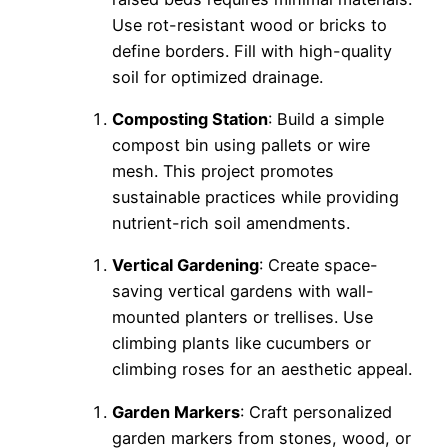
Use rot-resistant wood or bricks to
define borders. Fill with high-quality
soil for optimized drainage.
Composting Station
: Build a simple
compost bin using pallets or wire
mesh. This project promotes
sustainable practices while providing
nutrient-rich soil amendments.
Vertical Gardening
: Create space-
saving vertical gardens with wall-
mounted planters or trellises. Use
climbing plants like cucumbers or
climbing roses for an aesthetic appeal.
Garden Markers
: Craft personalized
garden markers from stones, wood, or