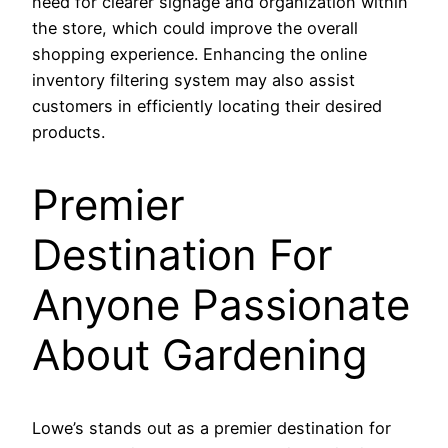
need for clearer signage and organization within
the store, which could improve the overall
shopping experience. Enhancing the online
inventory filtering system may also assist
customers in efficiently locating their desired
products.
Premier
Destination For
Anyone Passionate
About Gardening
Lowe’s stands out as a premier destination for