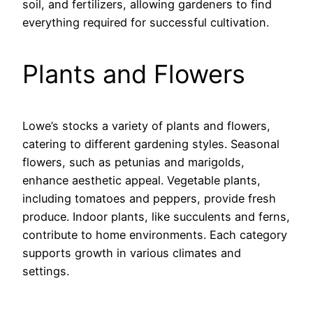
soil, and fertilizers, allowing gardeners to find
everything required for successful cultivation.
Plants and Flowers
Lowe’s stocks a variety of plants and flowers,
catering to different gardening styles. Seasonal
flowers, such as petunias and marigolds,
enhance aesthetic appeal. Vegetable plants,
including tomatoes and peppers, provide fresh
produce. Indoor plants, like succulents and ferns,
contribute to home environments. Each category
supports growth in various climates and
settings.