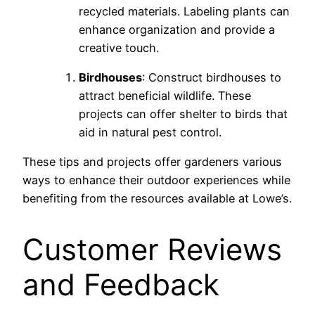
recycled materials. Labeling plants can
enhance organization and provide a
creative touch.
Birdhouses
: Construct birdhouses to
attract beneficial wildlife. These
projects can offer shelter to birds that
aid in natural pest control.
These tips and projects offer gardeners various
ways to enhance their outdoor experiences while
benefiting from the resources available at Lowe’s.
Customer Reviews
and Feedback