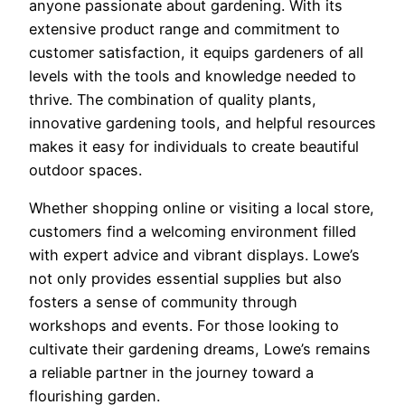
anyone passionate about gardening. With its
extensive product range and commitment to
customer satisfaction, it equips gardeners of all
levels with the tools and knowledge needed to
thrive. The combination of quality plants,
innovative gardening tools, and helpful resources
makes it easy for individuals to create beautiful
outdoor spaces.
Whether shopping online or visiting a local store,
customers find a welcoming environment filled
with expert advice and vibrant displays. Lowe’s
not only provides essential supplies but also
fosters a sense of community through
workshops and events. For those looking to
cultivate their gardening dreams, Lowe’s remains
a reliable partner in the journey toward a
flourishing garden.