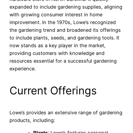
expanded to include gardening supplies, aligning
with growing consumer interest in home
improvement. In the 1970s, Lowe’s recognized
the gardening trend and broadened its offerings
to include plants, seeds, and gardening tools. It
now stands as a key player in the market,
providing customers with knowledge and
resources essential for a successful gardening
experience.
Current Offerings
Lowe’s provides an extensive range of gardening
products, including:
Plants
: Lowe’s features seasonal