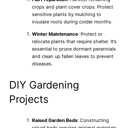
crops and plant cover crops. Protect
sensitive plants by mulching to
insulate roots during colder months.
Winter Maintenance
: Protect or
relocate plants that require shelter. It’s
essential to prune dormant perennials
and clean up fallen leaves to prevent
diseases.
DIY Gardening
Projects
Raised Garden Beds
: Constructing
raised beds requires minimal materials.