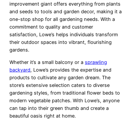
improvement giant offers everything from plants
and seeds to tools and garden decor, making it a
one-stop shop for all gardening needs. With a
commitment to quality and customer
satisfaction, Lowe’s helps individuals transform
their outdoor spaces into vibrant, flourishing
gardens.
Whether it’s a small balcony or a
sprawling
backyard
, Lowe’s provides the expertise and
products to cultivate any garden dream. The
store’s extensive selection caters to diverse
gardening styles, from traditional flower beds to
modern vegetable patches. With Lowe’s, anyone
can tap into their green thumb and create a
beautiful oasis right at home.