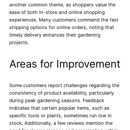
another common theme, as shoppers value the
ease of both in-store and online shopping
experiences. Many customers commend the fast
shipping options for online orders, noting that
timely delivery enhances their gardening
projects.
Areas for Improvement
Some customers report challenges regarding the
consistency of product availability, particularly
during peak gardening seasons. Feedback
indicates that certain popular items, such as
specific tools or plants, sometimes run low in
stock. Additionally, a few reviews mention the