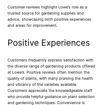
Customer reviews highlight Lowe’s role as a
trusted source for gardening supplies and
advice, showcasing both positive experiences
and areas for improvement.
Positive Experiences
Customers frequently express satisfaction with
the diverse range of gardening products offered
at Lowe’s. Positive reviews often mention the
quality of plants, with many praising the health
and vibrancy of the varieties available.
Customers appreciate the knowledgeable staff
who provide helpful guidance on plant selection
and gardening techniques. Convenience is