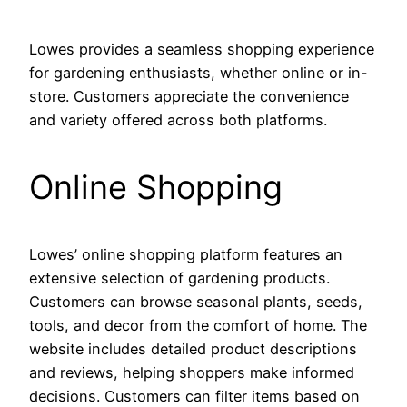
Lowes provides a seamless shopping experience
for gardening enthusiasts, whether online or in-
store. Customers appreciate the convenience
and variety offered across both platforms.
Online Shopping
Lowes’ online shopping platform features an
extensive selection of gardening products.
Customers can browse seasonal plants, seeds,
tools, and decor from the comfort of home. The
website includes detailed product descriptions
and reviews, helping shoppers make informed
decisions. Customers can filter items based on