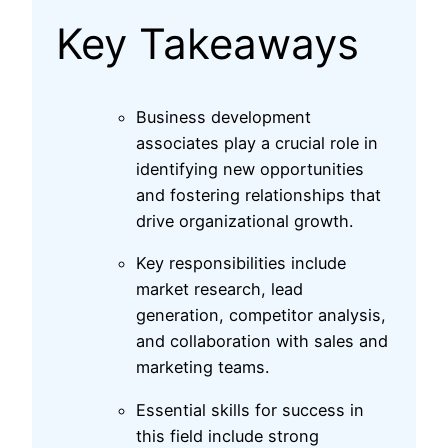
Key Takeaways
Business development
associates play a crucial role in
identifying new opportunities
and fostering relationships that
drive organizational growth.
Key responsibilities include
market research, lead
generation, competitor analysis,
and collaboration with sales and
marketing teams.
Essential skills for success in
this field include strong