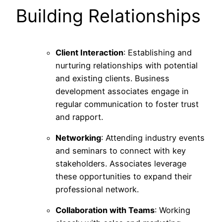
Building Relationships
Client Interaction
: Establishing and
nurturing relationships with potential
and existing clients. Business
development associates engage in
regular communication to foster trust
and rapport.
Networking
: Attending industry events
and seminars to connect with key
stakeholders. Associates leverage
these opportunities to expand their
professional network.
Collaboration with Teams
: Working