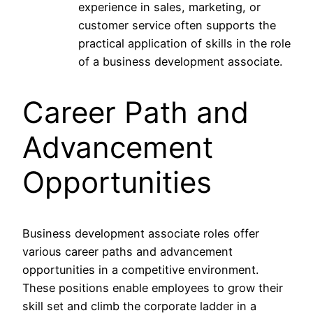
experience in sales, marketing, or
customer service often supports the
practical application of skills in the role
of a business development associate.
Career Path and
Advancement
Opportunities
Business development associate roles offer
various career paths and advancement
opportunities in a competitive environment.
These positions enable employees to grow their
skill set and climb the corporate ladder in a