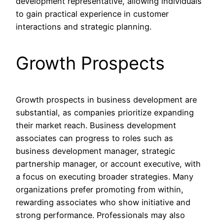
development representative, allowing individuals
to gain practical experience in customer
interactions and strategic planning.
Growth Prospects
Growth prospects in business development are
substantial, as companies prioritize expanding
their market reach. Business development
associates can progress to roles such as
business development manager, strategic
partnership manager, or account executive, with
a focus on executing broader strategies. Many
organizations prefer promoting from within,
rewarding associates who show initiative and
strong performance. Professionals may also