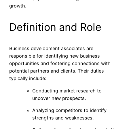
growth.
Definition and Role
Business development associates are
responsible for identifying new business
opportunities and fostering connections with
potential partners and clients. Their duties
typically include:
Conducting market research to
uncover new prospects.
Analyzing competitors to identify
strengths and weaknesses.