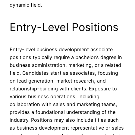
dynamic field.
Entry-Level Positions
Entry-level business development associate
positions typically require a bachelor’s degree in
business administration, marketing, or a related
field. Candidates start as associates, focusing
on lead generation, market research, and
relationship-building with clients. Exposure to
various business operations, including
collaboration with sales and marketing teams,
provides a foundational understanding of the
industry. Positions may also include titles such
as business development representative or sales