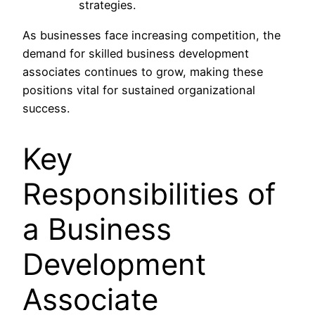
strategies.
As businesses face increasing competition, the
demand for skilled business development
associates continues to grow, making these
positions vital for sustained organizational
success.
Key
Responsibilities of
a Business
Development
Associate