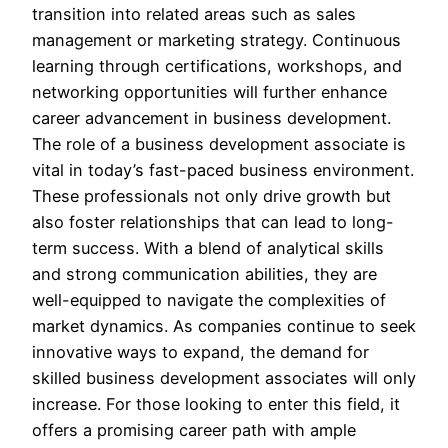
transition into related areas such as sales
management or marketing strategy. Continuous
learning through certifications, workshops, and
networking opportunities will further enhance
career advancement in business development.
The role of a business development associate is
vital in today’s fast-paced business environment.
These professionals not only drive growth but
also foster relationships that can lead to long-
term success. With a blend of analytical skills
and strong communication abilities, they are
well-equipped to navigate the complexities of
market dynamics. As companies continue to seek
innovative ways to expand, the demand for
skilled business development associates will only
increase. For those looking to enter this field, it
offers a promising career path with ample