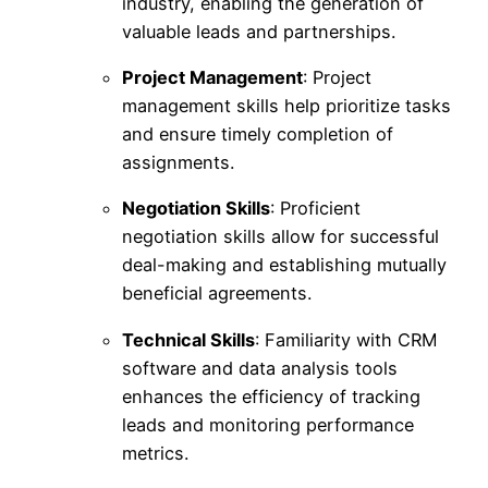
industry, enabling the generation of
valuable leads and partnerships.
Project Management
: Project
management skills help prioritize tasks
and ensure timely completion of
assignments.
Negotiation Skills
: Proficient
negotiation skills allow for successful
deal-making and establishing mutually
beneficial agreements.
Technical Skills
: Familiarity with CRM
software and data analysis tools
enhances the efficiency of tracking
leads and monitoring performance
metrics.