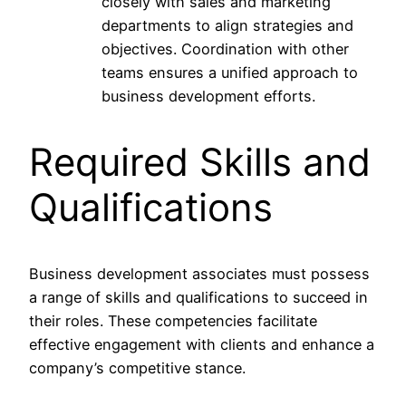
closely with sales and marketing
departments to align strategies and
objectives. Coordination with other
teams ensures a unified approach to
business development efforts.
Required Skills and
Qualifications
Business development associates must possess
a range of skills and qualifications to succeed in
their roles. These competencies facilitate
effective engagement with clients and enhance a
company’s competitive stance.