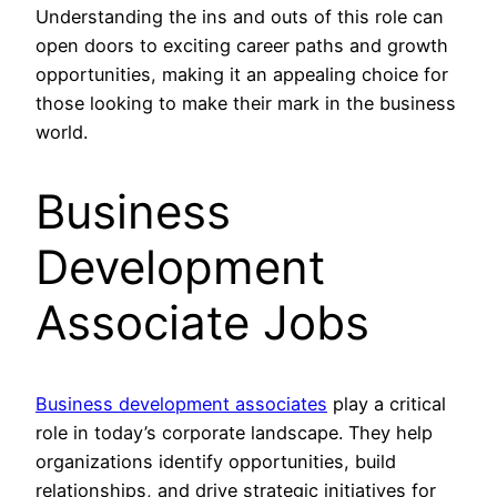
Understanding the ins and outs of this role can
open doors to exciting career paths and growth
opportunities, making it an appealing choice for
those looking to make their mark in the business
world.
Business
Development
Associate Jobs
Business development associates
play a critical
role in today’s corporate landscape. They help
organizations identify opportunities, build
relationships, and drive strategic initiatives for