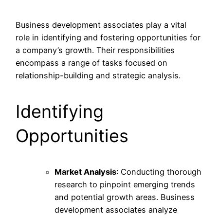
Business development associates play a vital
role in identifying and fostering opportunities for
a company’s growth. Their responsibilities
encompass a range of tasks focused on
relationship-building and strategic analysis.
Identifying
Opportunities
Market Analysis
: Conducting thorough
research to pinpoint emerging trends
and potential growth areas. Business
development associates analyze