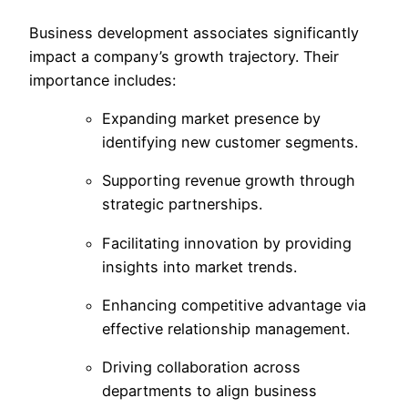
Business development associates significantly
impact a company’s growth trajectory. Their
importance includes:
Expanding market presence by
identifying new customer segments.
Supporting revenue growth through
strategic partnerships.
Facilitating innovation by providing
insights into market trends.
Enhancing competitive advantage via
effective relationship management.
Driving collaboration across
departments to align business