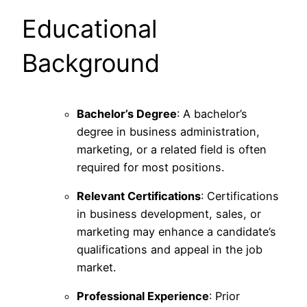
Educational
Background
Bachelor’s Degree
: A bachelor’s
degree in business administration,
marketing, or a related field is often
required for most positions.
Relevant Certifications
: Certifications
in business development, sales, or
marketing may enhance a candidate’s
qualifications and appeal in the job
market.
Professional Experience
: Prior