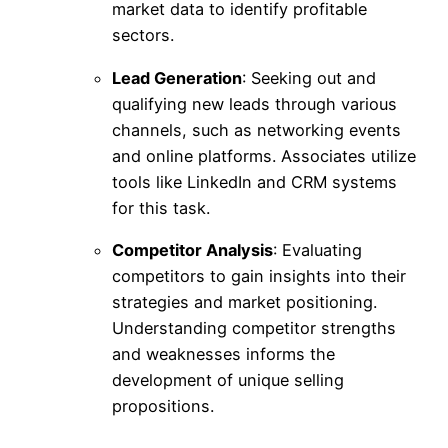
market data to identify profitable
sectors.
Lead Generation
: Seeking out and
qualifying new leads through various
channels, such as networking events
and online platforms. Associates utilize
tools like LinkedIn and CRM systems
for this task.
Competitor Analysis
: Evaluating
competitors to gain insights into their
strategies and market positioning.
Understanding competitor strengths
and weaknesses informs the
development of unique selling
propositions.