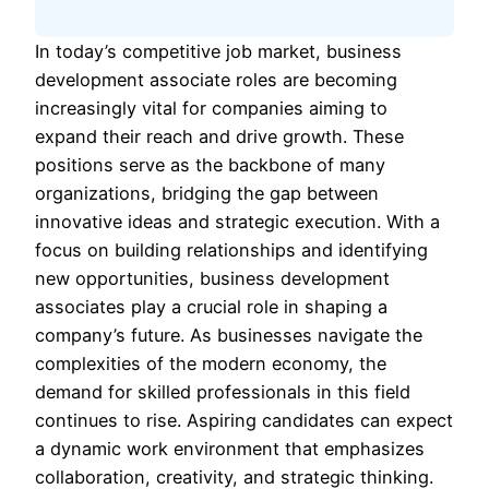
In today’s competitive job market, business
development associate roles are becoming
increasingly vital for companies aiming to
expand their reach and drive growth. These
positions serve as the backbone of many
organizations, bridging the gap between
innovative ideas and strategic execution. With a
focus on building relationships and identifying
new opportunities, business development
associates play a crucial role in shaping a
company’s future. As businesses navigate the
complexities of the modern economy, the
demand for skilled professionals in this field
continues to rise. Aspiring candidates can expect
a dynamic work environment that emphasizes
collaboration, creativity, and strategic thinking.