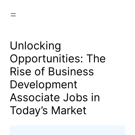
Skip
to
content
Unlocking
Opportunities: The
Rise of Business
Development
Associate Jobs in
Today’s Market