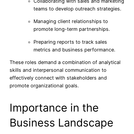
Collaborating with sales and marketing
teams to develop outreach strategies.
Managing client relationships to
promote long-term partnerships.
Preparing reports to track sales
metrics and business performance.
These roles demand a combination of analytical
skills and interpersonal communication to
effectively connect with stakeholders and
promote organizational goals.
Importance in the
Business Landscape