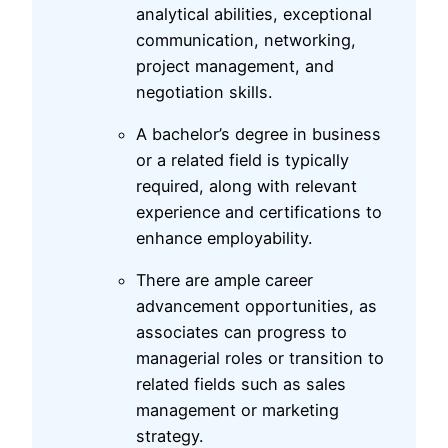
analytical abilities, exceptional
communication, networking,
project management, and
negotiation skills.
A bachelor’s degree in business
or a related field is typically
required, along with relevant
experience and certifications to
enhance employability.
There are ample career
advancement opportunities, as
associates can progress to
managerial roles or transition to
related fields such as sales
management or marketing
strategy.