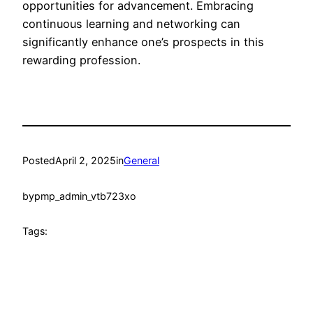
opportunities for advancement. Embracing
continuous learning and networking can
significantly enhance one’s prospects in this
rewarding profession.
Posted
April 2, 2025
in
General
by
pmp_admin_vtb723xo
Tags: