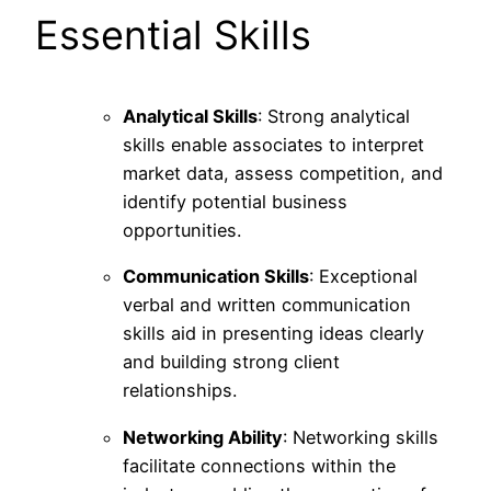
Essential Skills
Analytical Skills
: Strong analytical
skills enable associates to interpret
market data, assess competition, and
identify potential business
opportunities.
Communication Skills
: Exceptional
verbal and written communication
skills aid in presenting ideas clearly
and building strong client
relationships.
Networking Ability
: Networking skills
facilitate connections within the